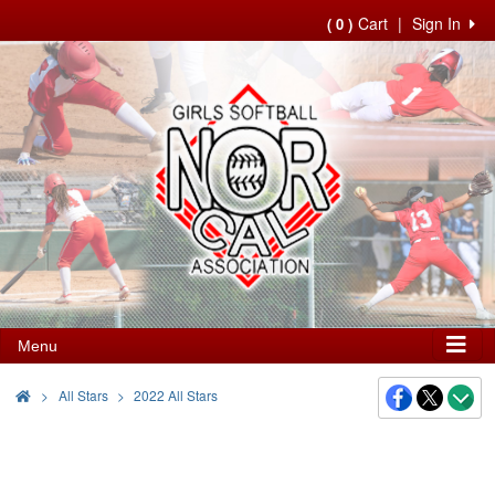
Cart
|
Sign In
( 0 )
Menu
>
All Stars
2022 All Stars