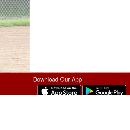
Download Our App
Site Powered by TeamSideline.com