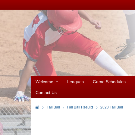
Welcome
Leagues
Game Schedules
Contact Us
>
Fall Ball
Fall Ball Results
2023 Fall Ball