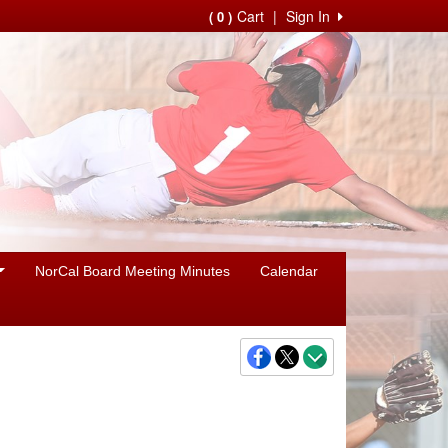
Cart
|
Sign In
( 0 )
NorCal Board Meeting Minutes
Calendar