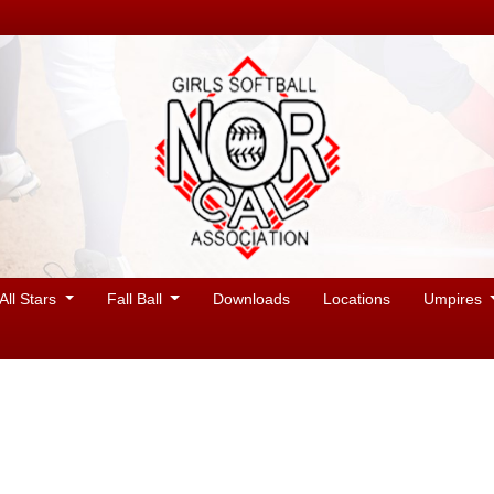
All Stars
Fall Ball
Downloads
Locations
Umpires