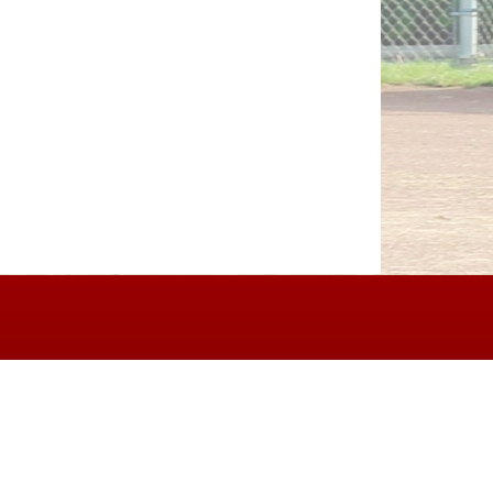
erms of Service
|
Refund Policy
|
Privacy and Security Policy
|
Admin Sign In