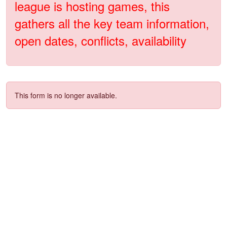
league is hosting games, this
gathers all the key team information,
open dates, conflicts, availability
This form is no longer available.