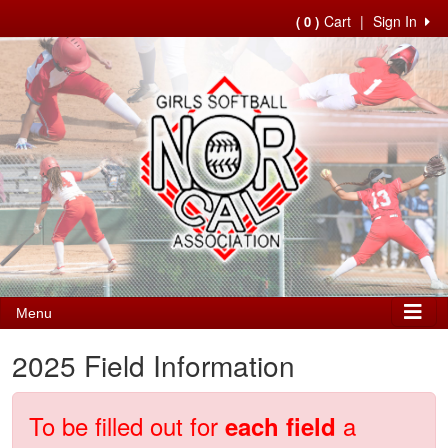
Cart
|
Sign In
( 0 )
Menu
2025 Field Information
To be filled out for
a
each field